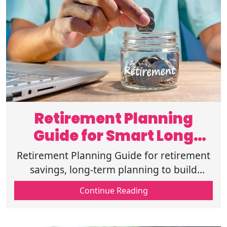
Retirement Planning
Guide for Smart Long
Term Planning
Retirement Planning Guide for retirement
savings, long-term planning to build
strong financial preparation, risk
Continue Reading
reduction,&future planning for a secure
future.