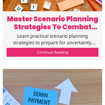
Master Scenario Planning
Strategies To Combat
Challenges
Learn practical scenario planning
strategies to prepare for uncertainty.
Explore what-if planning, risk scenarios,
Continue Reading
financial strategy approaches, and plans.