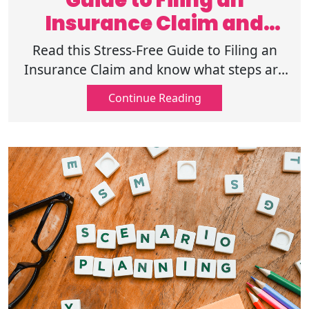
Guide to Filing an
Insurance Claim and
Handling the Process
Read this Stress-Free Guide to Filing an
Insurance Claim and know what steps are
involved and what to anticipate next, and
Continue Reading
get familiar with your coverage.