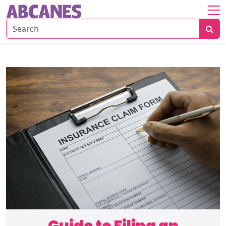
Home
About
Savings
Strategies
Insurance
Tips
Risk
&
Planning