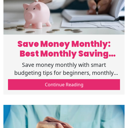
Save Money Monthly:
Best Monthly Saving
Challenges Handbook
Save money monthly with smart
budgeting tips for beginners, monthly
saving challenges, and quick ways to save
Continue Reading
money while tracking monthly expenses
effectively.