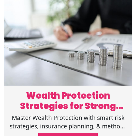
Wealth Protection
Strategies for Strong
Financial Security
Master Wealth Protection with smart risk
strategies, insurance planning, & methods
to protect assets for long-term stability