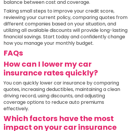
balance between cost and coverage.
Taking small steps to improve your credit score,
reviewing your current policy, comparing quotes from
different companies based on your situation, and
utilizing all available discounts will provide long-lasting
financial savings. Start today and confidently change
how you manage your monthly budget.
FAQs
How can I lower my car
insurance rates quickly?
You can quickly lower car insurance by comparing
quotes, increasing deductibles, maintaining a clean
driving record, using discounts, and adjusting
coverage options to reduce auto premiums
effectively.
Which factors have the most
impact on your car insurance