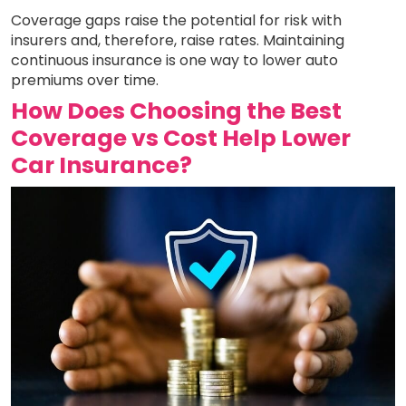
Coverage gaps raise the potential for risk with
insurers and, therefore, raise rates. Maintaining
continuous insurance is one way to lower auto
premiums over time.
How Does Choosing the Best
Coverage vs Cost Help Lower
Car Insurance?