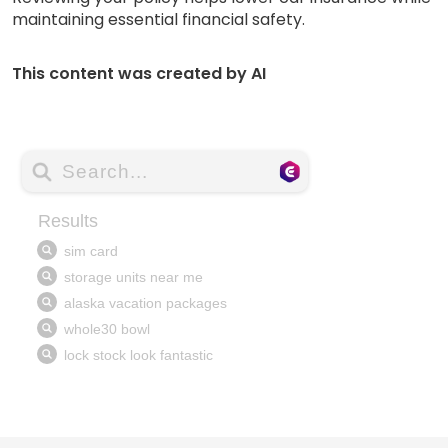
maintaining essential financial safety.
This content was created by AI