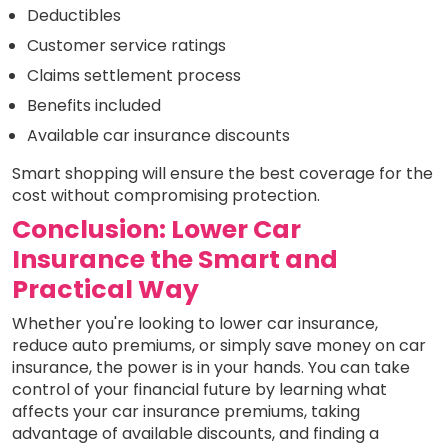
Deductibles
Customer service ratings
Claims settlement process
Benefits included
Available car insurance discounts
Smart shopping will ensure the best coverage for the
cost without compromising protection.
Conclusion: Lower Car
Insurance the Smart and
Practical Way
Whether you're looking to lower car insurance,
reduce auto premiums, or simply save money on car
insurance, the power is in your hands. You can take
control of your financial future by learning what
affects your car insurance premiums, taking
advantage of available discounts, and finding a