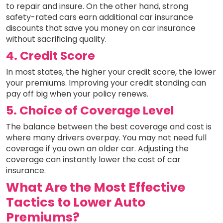
to repair and insure. On the other hand, strong
safety-rated cars earn additional car insurance
discounts that save you money on car insurance
without sacrificing quality.
4. Credit Score
In most states, the higher your credit score, the lower
your premiums. Improving your credit standing can
pay off big when your policy renews.
5. Choice of Coverage Level
The balance between the best coverage and cost is
where many drivers overpay. You may not need full
coverage if you own an older car. Adjusting the
coverage can instantly lower the cost of car
insurance.
What Are the Most Effective
Tactics to Lower Auto
Premiums?