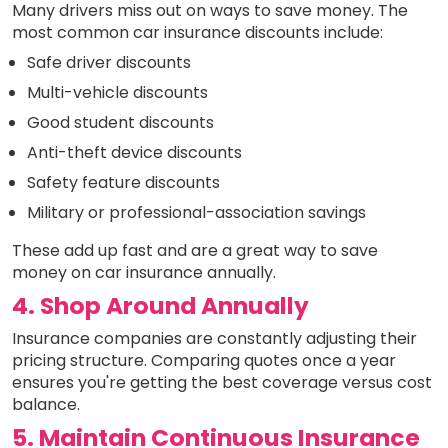
Many drivers miss out on ways to save money. The
most common car insurance discounts include:
Safe driver discounts
Multi-vehicle discounts
Good student discounts
Anti-theft device discounts
Safety feature discounts
Military or professional-association savings
These add up fast and are a great way to save
money on car insurance annually.
4. Shop Around Annually
Insurance companies are constantly adjusting their
pricing structure. Comparing quotes once a year
ensures you're getting the best coverage versus cost
balance.
5. Maintain Continuous Insurance