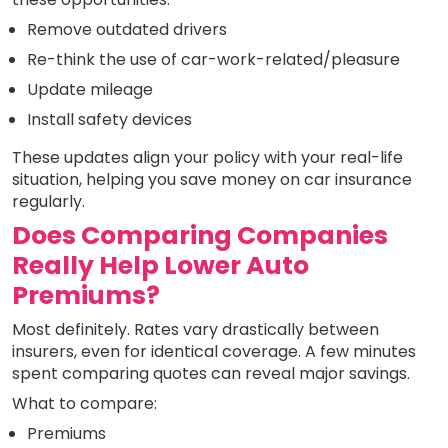
Remove outdated drivers
Re-think the use of car-work-related/pleasure
Update mileage
Install safety devices
These updates align your policy with your real-life
situation, helping you save money on car insurance
regularly.
Does Comparing Companies
Really Help Lower Auto
Premiums?
Most definitely. Rates vary drastically between
insurers, even for identical coverage. A few minutes
spent comparing quotes can reveal major savings.
What to compare:
Premiums