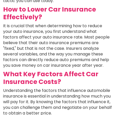
tactic you can use today.
How to Lower Car Insurance
Effectively?
It is crucial that when determining how to reduce
your auto insurance, you first understand what
factors affect your auto insurance rate. Most people
believe that their auto insurance premiums are
"fixed," but that is not the case. Insurers analyze
several variables, and the way you manage these
factors can directly reduce auto premiums and help
you save money on car insurance year after year.
What Key Factors Affect Car
Insurance Costs?
Understanding the factors that influence automobile
insurance is essential in understanding how much you
will pay for it. By knowing the factors that influence it,
you can challenge them and negotiate on your behalf
to obtain a better price.