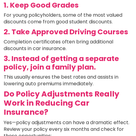
1. Keep Good Grades
For young policyholders, some of the most valued
discounts come from good student discounts.
2. Take Approved Driving Courses
Completion certificates often bring additional
discounts in car insurance.
3. Instead of getting a separate
policy, join a family plan.
This usually ensures the best rates and assists in
lowering auto premiums immediately.
Do Policy Adjustments Really
Work in Reducing Car
Insurance?
Yes—policy adjustments can have a dramatic effect.
Review your policy every six months and check for
these opportunities: