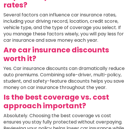
rates?
Several factors can influence car insurance rates,
including your driving record, location, credit score,
vehicle type, and the type of coverage you select. If
you manage these factors wisely, you will pay less for
car insurance and save money each year.
Are car insurance discounts
worth it?
Yes. Car insurance discounts can dramatically reduce
auto premiums. Combining safe-driver, multi-policy,
student, and safety-feature discounts helps you save
money on car insurance throughout the year.
Is the best coverage vs. cost
approach important?
Absolutely. Choosing the best coverage vs cost
ensures you stay fully protected without overpaying.
Reviewing your policy helps lower car insurance while