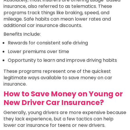
insurance, also referred to as telematics. These
programs track things like braking, speed, and
mileage. Safe habits can mean lower rates and
additional car insurance discounts.
Benefits Include:
Rewards for consistent safe driving
Lower premiums over time
Opportunity to learn and improve driving habits
These programs represent one of the quickest
legitimate ways available to save money on car
insurance.
How to Save Money on Young or
New Driver Car Insurance?
Generally, young drivers are more expensive because
they lack experience, but a few tactics can help
lower car insurance for teens or new drivers.