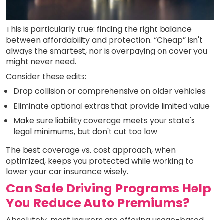
This is particularly true: finding the right balance
between affordability and protection. “Cheap” isn't
always the smartest, nor is overpaying on cover you
might never need.
Consider these edits:
Drop collision or comprehensive on older vehicles
Eliminate optional extras that provide limited value
Make sure liability coverage meets your state's
legal minimums, but don't cut too low
The best coverage vs. cost approach, when
optimized, keeps you protected while working to
lower your car insurance wisely.
Can Safe Driving Programs Help
You Reduce Auto Premiums?
Absolutely, most insurers are offering usage-based