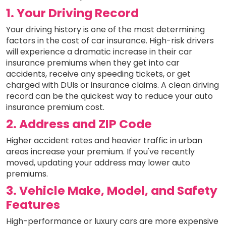
1. Your Driving Record
Your driving history is one of the most determining
factors in the cost of car insurance. High-risk drivers
will experience a dramatic increase in their car
insurance premiums when they get into car
accidents, receive any speeding tickets, or get
charged with DUIs or insurance claims. A clean driving
record can be the quickest way to reduce your auto
insurance premium cost.
2. Address and ZIP Code
Higher accident rates and heavier traffic in urban
areas increase your premium. If you've recently
moved, updating your address may lower auto
premiums.
3. Vehicle Make, Model, and Safety
Features
High-performance or luxury cars are more expensive