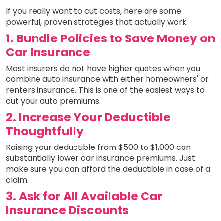
If you really want to cut costs, here are some
powerful, proven strategies that actually work.
1. Bundle Policies to Save Money on
Car Insurance
Most insurers do not have higher quotes when you
combine auto insurance with either homeowners' or
renters insurance. This is one of the easiest ways to
cut your auto premiums.
2. Increase Your Deductible
Thoughtfully
Raising your deductible from $500 to $1,000 can
substantially lower car insurance premiums. Just
make sure you can afford the deductible in case of a
claim.
3. Ask for All Available Car
Insurance Discounts