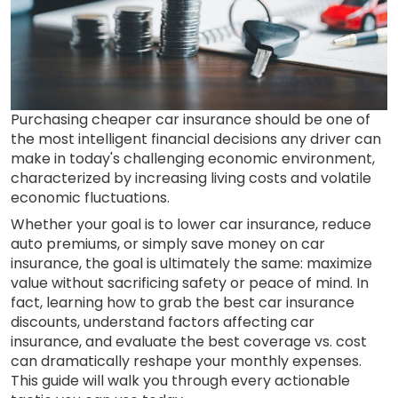
Purchasing cheaper car insurance should be one of
the most intelligent financial decisions any driver can
make in today's challenging economic environment,
characterized by increasing living costs and volatile
economic fluctuations.
Whether your goal is to lower car insurance, reduce
auto premiums, or simply save money on car
insurance, the goal is ultimately the same: maximize
value without sacrificing safety or peace of mind. In
fact, learning how to grab the best car insurance
discounts, understand factors affecting car
insurance, and evaluate the best coverage vs. cost
can dramatically reshape your monthly expenses.
This guide will walk you through every actionable