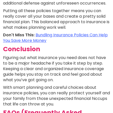
additional defense against unforeseen occurrences.
Putting all these policies together means you can
really cover all your bases and create a pretty solid
financial plan. This balanced approach to insurance is
what makes planning work well.
Don't Miss This:
Bundling Insurance Policies Can Help
You Save More Money
Conclusion
Figuring out what insurance you need does not have
to be a major headache if you take it step by step.
Keeping a clear and organized insurance coverage
guide helps you stay on track and feel good about
what you’ve got going on.
With smart planning and careful choices about
insurance policies, you can really protect yourself and
your family from those unexpected financial hiccups
that life can throw at you.
FAQs (Frequently Asked