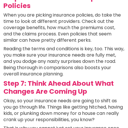
Policies
When you are picking insurance policies, do take the
time to look at different providers. Check out the
coverage benefits, how much the premiums cost,
and the claims process. Even policies that seem
similar can have pretty different perks.
Reading the terms and conditions is key, too. This way,
you make sure your insurance needs are fully met,
and you dodge any nasty surprises down the road.
Being thorough in comparisons also boosts your
overall insurance planning.
Step 7: Think Ahead About What
Changes Are Coming Up
Okay, so your insurance needs are going to shift as
you go through life. Things like getting hitched, having
kids, or plunking down money for a house can really
crank up your responsibilities, you know?