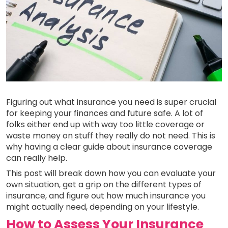
Figuring out what insurance you need is super crucial
for keeping your finances and future safe. A lot of
folks either end up with way too little coverage or
waste money on stuff they really do not need. This is
why having a clear guide about insurance coverage
can really help.
This post will break down how you can evaluate your
own situation, get a grip on the different types of
insurance, and figure out how much insurance you
might actually need, depending on your lifestyle.
How to Assess Your Insurance