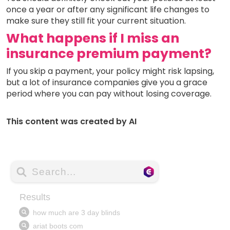
once a year or after any significant life changes to
make sure they still fit your current situation.
What happens if I miss an
insurance premium payment?
If you skip a payment, your policy might risk lapsing,
but a lot of insurance companies give you a grace
period where you can pay without losing coverage.
This content was created by AI