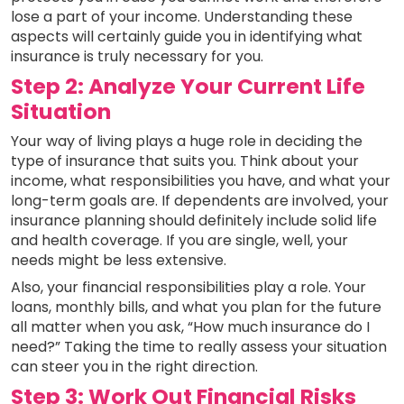
lose a part of your income. Understanding these
aspects will certainly guide you in identifying what
insurance is truly necessary for you.
Step 2: Analyze Your Current Life
Situation
Your way of living plays a huge role in deciding the
type of insurance that suits you. Think about your
income, what responsibilities you have, and what your
long-term goals are. If dependents are involved, your
insurance planning should definitely include solid life
and health coverage. If you are single, well, your
needs might be less extensive.
Also, your financial responsibilities play a role. Your
loans, monthly bills, and what you plan for the future
all matter when you ask, “How much insurance do I
need?” Taking the time to really assess your situation
can steer you in the right direction.
Step 3: Work Out Financial Risks