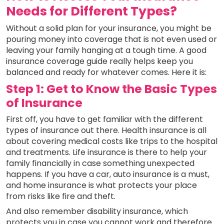
Needs for Different Types?
Without a solid plan for your insurance, you might be
pouring money into coverage that is not even used or
leaving your family hanging at a tough time. A good
insurance coverage guide really helps keep you
balanced and ready for whatever comes. Here it is:
Step 1: Get to Know the Basic Types
of Insurance
First off, you have to get familiar with the different
types of insurance out there. Health insurance is all
about covering medical costs like trips to the hospital
and treatments. Life insurance is there to help your
family financially in case something unexpected
happens. If you have a car, auto insurance is a must,
and home insurance is what protects your place
from risks like fire and theft.
And also remember disability insurance, which
protects you in case you cannot work and therefore