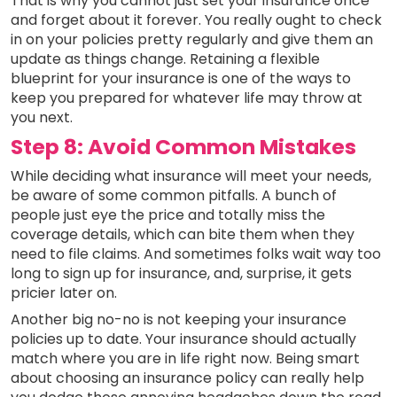
That is why you cannot just set your insurance once
and forget about it forever. You really ought to check
in on your policies pretty regularly and give them an
update as things change. Retaining a flexible
blueprint for your insurance is one of the ways to
keep you prepared for whatever life may throw at
you next.
Step 8: Avoid Common Mistakes
While deciding what insurance will meet your needs,
be aware of some common pitfalls. A bunch of
people just eye the price and totally miss the
coverage details, which can bite them when they
need to file claims. And sometimes folks wait way too
long to sign up for insurance, and, surprise, it gets
pricier later on.
Another big no-no is not keeping your insurance
policies up to date. Your insurance should actually
match where you are in life right now. Being smart
about choosing an insurance policy can really help