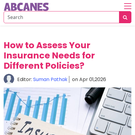
Home
About
Savings
How to Assess Your
Strategies
Insurance Needs for
Insurance
Different Policies?
Tips
Editor:
Suman Pathak
on Apr 01,2026
Risk
&
Planning