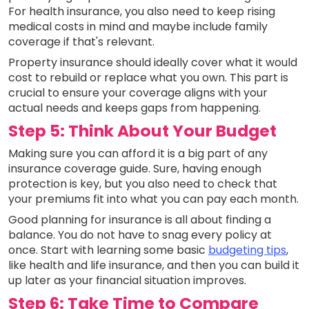
For health insurance, you also need to keep rising
medical costs in mind and maybe include family
coverage if that's relevant.
Property insurance should ideally cover what it would
cost to rebuild or replace what you own. This part is
crucial to ensure your coverage aligns with your
actual needs and keeps gaps from happening.
Step 5: Think About Your Budget
Making sure you can afford it is a big part of any
insurance coverage guide. Sure, having enough
protection is key, but you also need to check that
your premiums fit into what you can pay each month.
Good planning for insurance is all about finding a
balance. You do not have to snag every policy at
once. Start with learning some basic
budgeting tips
,
like health and life insurance, and then you can build it
up later as your financial situation improves.
Step 6: Take Time to Compare