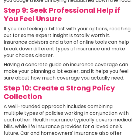
you dodge those annoying headaches down the road.
Step 9: Seek Professional Help if
You Feel Unsure
If you are feeling a bit lost with your options, reaching
out for some expert insight is totally worth it.
Insurance advisors and a ton of online tools can help
break down different types of insurance and make
your choices clearer.
Having a concrete guide on insurance coverage can
make your planning a lot easier, and it helps you feel
sure about how much coverage you actually need.
Step 10: Create a Strong Policy
Collection
A well-rounded approach includes combining
multiple types of policies working in conjunction with
each other. Health insurance typically covers medical
bills, while life insurance provides for a loved one's
future. Car and homeowners' insurance also offer