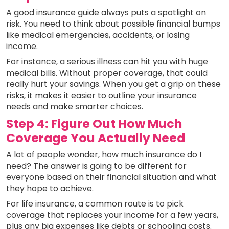
A good insurance guide always puts a spotlight on
risk. You need to think about possible financial bumps
like medical emergencies, accidents, or losing
income.
For instance, a serious illness can hit you with huge
medical bills. Without proper coverage, that could
really hurt your savings. When you get a grip on these
risks, it makes it easier to outline your insurance
needs and make smarter choices.
Step 4: Figure Out How Much
Coverage You Actually Need
A lot of people wonder, how much insurance do I
need? The answer is going to be different for
everyone based on their financial situation and what
they hope to achieve.
For life insurance, a common route is to pick
coverage that replaces your income for a few years,
plus any big expenses like debts or schooling costs.