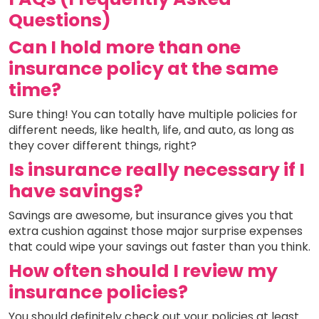
Questions)
Can I hold more than one
insurance policy at the same
time?
Sure thing! You can totally have multiple policies for
different needs, like health, life, and auto, as long as
they cover different things, right?
Is insurance really necessary if I
have savings?
Savings are awesome, but insurance gives you that
extra cushion against those major surprise expenses
that could wipe your savings out faster than you think.
How often should I review my
insurance policies?
You should definitely check out your policies at least