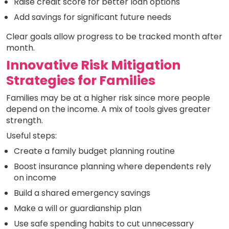
Raise credit score for better loan options
Add savings for significant future needs
Clear goals allow progress to be tracked month after
month.
Innovative Risk Mitigation
Strategies for Families
Families may be at a higher risk since more people
depend on the income. A mix of tools gives greater
strength.
Useful steps:
Create a family budget planning routine
Boost insurance planning where dependents rely
on income
Build a shared emergency savings
Make a will or guardianship plan
Use safe spending habits to cut unnecessary