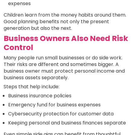
expenses
Children learn from the money habits around them.
Good planning benefits not only the present
generation but also the next.
Business Owners Also Need Risk
Control
Many people run small businesses or do side work.
Their risks are different and sometimes bigger. A
business owner must protect personal income and
business assets separately.
Steps that help include:
Business insurance policies
Emergency fund for business expenses
Cybersecurity protection for customer data
Keeping personal and business finances separate
Even simple side gigs can benefit from thoughtful