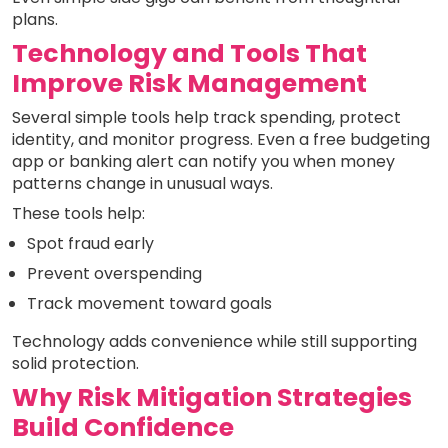
plans.
Technology and Tools That
Improve Risk Management
Several simple tools help track spending, protect
identity, and monitor progress. Even a free budgeting
app or banking alert can notify you when money
patterns change in unusual ways.
These tools help:
Spot fraud early
Prevent overspending
Track movement toward goals
Technology adds convenience while still supporting
solid protection.
Why Risk Mitigation Strategies
Build Confidence