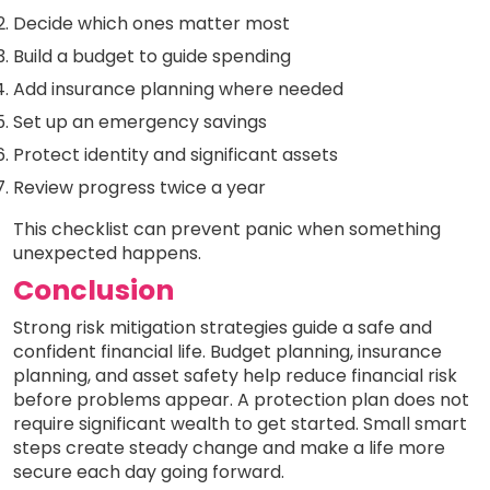
Decide which ones matter most
Build a budget to guide spending
Add insurance planning where needed
Set up an emergency savings
Protect identity and significant assets
Review progress twice a year
This checklist can prevent panic when something
unexpected happens.
Conclusion
Strong risk mitigation strategies guide a safe and
confident financial life. Budget planning, insurance
planning, and asset safety help reduce financial risk
before problems appear. A protection plan does not
require significant wealth to get started. Small smart
steps create steady change and make a life more
secure each day going forward.