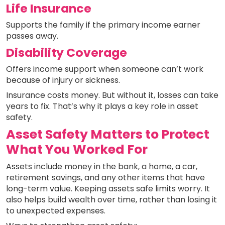
Life Insurance
Supports the family if the primary income earner
passes away.
Disability Coverage
Offers income support when someone can’t work
because of injury or sickness.
Insurance costs money. But without it, losses can take
years to fix. That’s why it plays a key role in asset
safety.
Asset Safety Matters to Protect
What You Worked For
Assets include money in the bank, a home, a car,
retirement savings, and any other items that have
long-term value. Keeping assets safe limits worry. It
also helps build wealth over time, rather than losing it
to unexpected expenses.