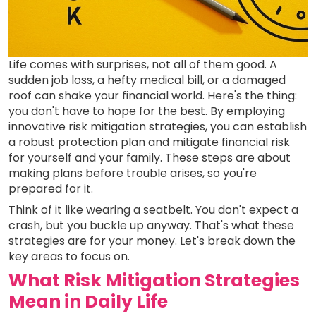
Life comes with surprises, not all of them good. A
sudden job loss, a hefty medical bill, or a damaged
roof can shake your financial world. Here's the thing:
you don't have to hope for the best. By employing
innovative risk mitigation strategies, you can establish
a robust protection plan and mitigate financial risk
for yourself and your family. These steps are about
making plans before trouble arises, so you're
prepared for it.
Think of it like wearing a seatbelt. You don't expect a
crash, but you buckle up anyway. That's what these
strategies are for your money. Let's break down the
key areas to focus on.
What Risk Mitigation Strategies
Mean in Daily Life