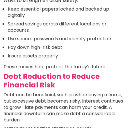
Ways to strengthen asset safety:
Keep essential papers locked and backed up
digitally
Spread savings across different locations or
accounts
Use secure passwords and identity protection
Pay down high-risk debt
Insure assets properly
These moves help protect the family’s future.
Debt Reduction to Reduce
Financial Risk
Debt can be beneficial, such as when buying a home,
but excessive debt becomes risky. Interest continues
to grow—late payments can harm your credit. A
financial downturn can make debt a considerable
burden.