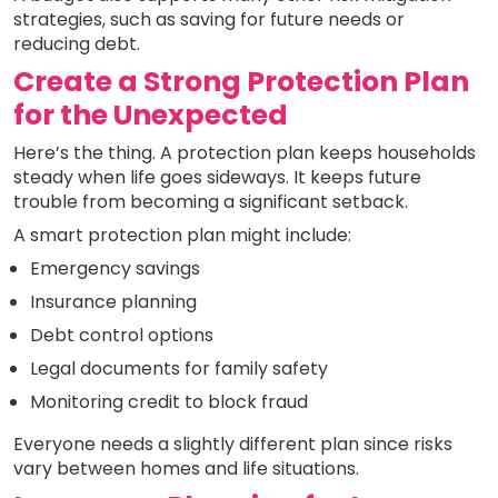
strategies, such as saving for future needs or
reducing debt.
Create a Strong Protection Plan
for the Unexpected
Here’s the thing. A protection plan keeps households
steady when life goes sideways. It keeps future
trouble from becoming a significant setback.
A smart protection plan might include:
Emergency savings
Insurance planning
Debt control options
Legal documents for family safety
Monitoring credit to block fraud
Everyone needs a slightly different plan since risks
vary between homes and life situations.