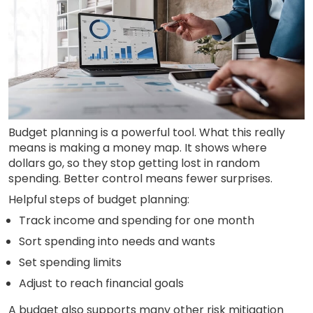
Budget planning is a powerful tool. What this really
means is making a money map. It shows where
dollars go, so they stop getting lost in random
spending. Better control means fewer surprises.
Helpful steps of budget planning:
Track income and spending for one month
Sort spending into needs and wants
Set spending limits
Adjust to reach financial goals
A budget also supports many other risk mitigation