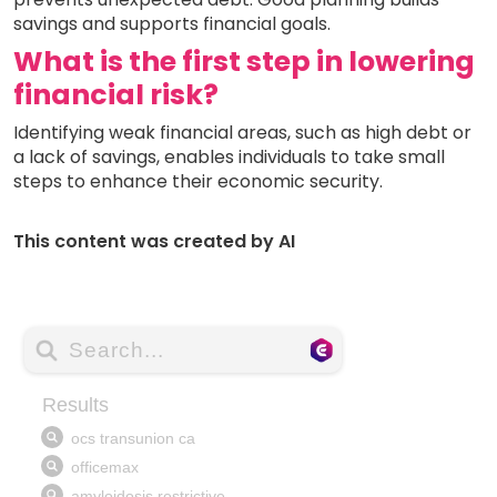
savings and supports financial goals.
What is the first step in lowering
financial risk?
Identifying weak financial areas, such as high debt or
a lack of savings, enables individuals to take small
steps to enhance their economic security.
This content was created by AI