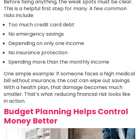
Before fixing anything, the weak spots must be clear.
This is a helpful first step for many. A few common
risks include:
Too much credit card debt
No emergency savings
Depending on only one income
No insurance protection
Spending more than the monthly income
One simple example: If someone faces a high medical
bill without insurance, the cost can wipe out savings.
With a health plan, that damage becomes much
smaller. That’s what reducing financial risk looks like
in action.
Budget Planning Helps Control
Money Better