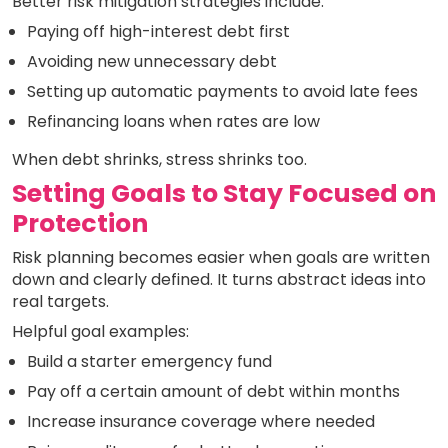
Better risk mitigation strategies include:
Paying off high-interest debt first
Avoiding new unnecessary debt
Setting up automatic payments to avoid late fees
Refinancing loans when rates are low
When debt shrinks, stress shrinks too.
Setting Goals to Stay Focused on
Protection
Risk planning becomes easier when goals are written
down and clearly defined. It turns abstract ideas into
real targets.
Helpful goal examples:
Build a starter emergency fund
Pay off a certain amount of debt within months
Increase insurance coverage where needed