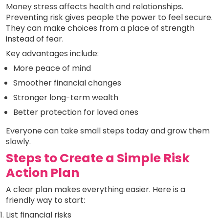
Money stress affects health and relationships.
Preventing risk gives people the power to feel secure.
They can make choices from a place of strength
instead of fear.
Key advantages include:
More peace of mind
Smoother financial changes
Stronger long-term wealth
Better protection for loved ones
Everyone can take small steps today and grow them
slowly.
Steps to Create a Simple Risk
Action Plan
A clear plan makes everything easier. Here is a
friendly way to start:
List financial risks