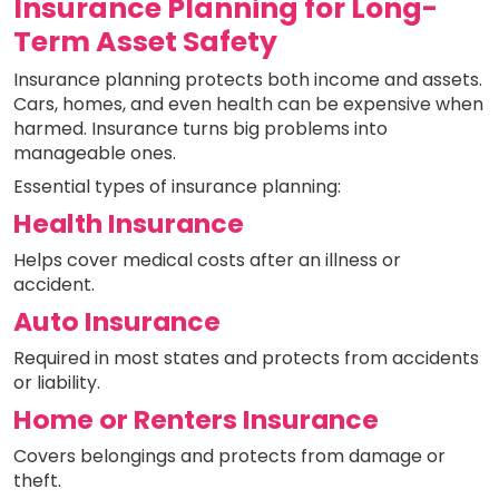
Insurance Planning for Long-
Term Asset Safety
Insurance planning protects both income and assets.
Cars, homes, and even health can be expensive when
harmed. Insurance turns big problems into
manageable ones.
Essential types of insurance planning:
Health Insurance
Helps cover medical costs after an illness or
accident.
Auto Insurance
Required in most states and protects from accidents
or liability.
Home or Renters Insurance
Covers belongings and protects from damage or
theft.