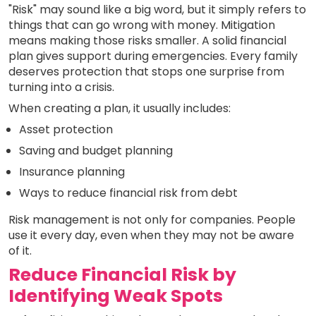
"Risk" may sound like a big word, but it simply refers to
things that can go wrong with money. Mitigation
means making those risks smaller. A solid financial
plan gives support during emergencies. Every family
deserves protection that stops one surprise from
turning into a crisis.
When creating a plan, it usually includes:
Asset protection
Saving and budget planning
Insurance planning
Ways to reduce financial risk from debt
Risk management is not only for companies. People
use it every day, even when they may not be aware
of it.
Reduce Financial Risk by
Identifying Weak Spots