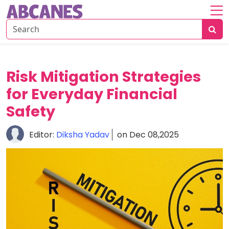
Home
About
Savings
Risk Mitigation Strategies
Strategies
for Everyday Financial
Insurance
Safety
Tips
Editor:
Diksha Yadav
on Dec 08,2025
Risk
&
Planning