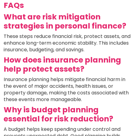
FAQs
What are risk mitigation
strategies in personal finance?
These steps reduce financial risk, protect assets, and
enhance long-term economic stability. This includes
insurance, budgeting, and savings.
How does insurance planning
help protect assets?
Insurance planning helps mitigate financial harm in
the event of major accidents, health issues, or
property damage, making the costs associated with
these events more manageable.
Why is budget planning
essential for risk reduction?
A budget helps keep spending under control and
prevents unexpected debt. Good planning builds