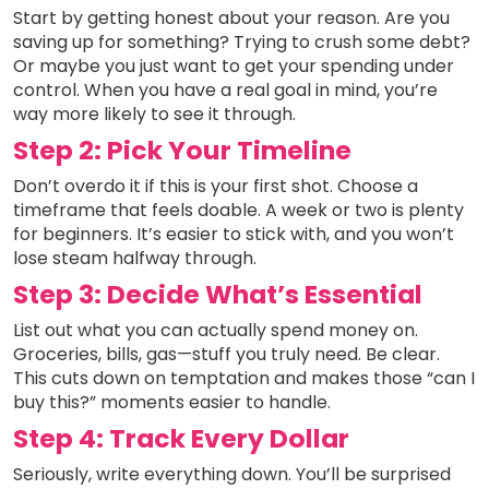
Start by getting honest about your reason. Are you
saving up for something? Trying to crush some debt?
Or maybe you just want to get your spending under
control. When you have a real goal in mind, you’re
way more likely to see it through.
Step 2: Pick Your Timeline
Don’t overdo it if this is your first shot. Choose a
timeframe that feels doable. A week or two is plenty
for beginners. It’s easier to stick with, and you won’t
lose steam halfway through.
Step 3: Decide What’s Essential
List out what you can actually spend money on.
Groceries, bills, gas—stuff you truly need. Be clear.
This cuts down on temptation and makes those “can I
buy this?” moments easier to handle.
Step 4: Track Every Dollar
Seriously, write everything down. You’ll be surprised