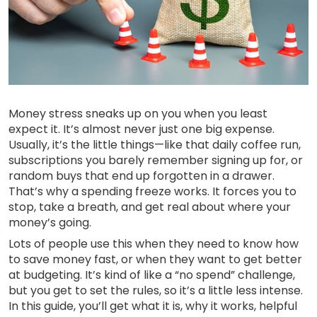
Money stress sneaks up on you when you least
expect it. It’s almost never just one big expense.
Usually, it’s the little things—like that daily coffee run,
subscriptions you barely remember signing up for, or
random buys that end up forgotten in a drawer.
That’s why a spending freeze works. It forces you to
stop, take a breath, and get real about where your
money’s going.
Lots of people use this when they need to know how
to save money fast, or when they want to get better
at budgeting. It’s kind of like a “no spend” challenge,
but you get to set the rules, so it’s a little less intense.
In this guide, you’ll get what it is, why it works, helpful