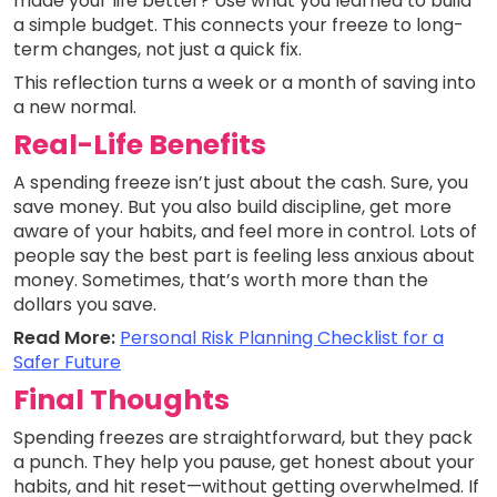
made your life better? Use what you learned to build
a simple budget. This connects your freeze to long-
term changes, not just a quick fix.
This reflection turns a week or a month of saving into
a new normal.
Real-Life Benefits
A spending freeze isn’t just about the cash. Sure, you
save money. But you also build discipline, get more
aware of your habits, and feel more in control. Lots of
people say the best part is feeling less anxious about
money. Sometimes, that’s worth more than the
dollars you save.
Read More:
Personal Risk Planning Checklist for a
Safer Future
Final Thoughts
Spending freezes are straightforward, but they pack
a punch. They help you pause, get honest about your
habits, and hit reset—without getting overwhelmed. If