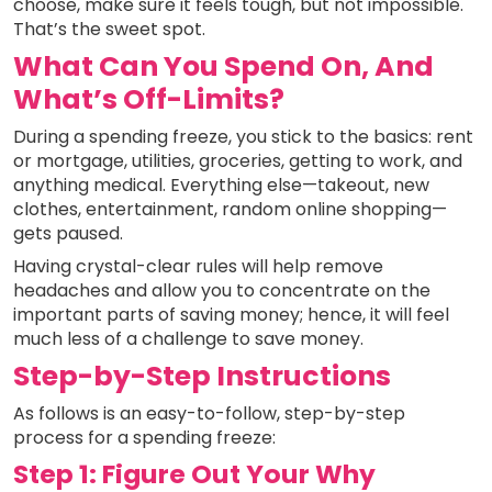
choose, make sure it feels tough, but not impossible.
That’s the sweet spot.
What Can You Spend On, And
What’s Off-Limits?
During a spending freeze, you stick to the basics: rent
or mortgage, utilities, groceries, getting to work, and
anything medical. Everything else—takeout, new
clothes, entertainment, random online shopping—
gets paused.
Having crystal-clear rules will help remove
headaches and allow you to concentrate on the
important parts of saving money; hence, it will feel
much less of a challenge to save money.
Step-by-Step Instructions
As follows is an easy-to-follow, step-by-step
process for a spending freeze:
Step 1: Figure Out Your Why