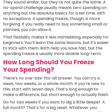
They sound similar, but they’re not quite the same. A
no-spend challenge usually means zero spending on
anything but the absolute basics for a set time, with
no exceptions. A spending freeze, though, is more
forgiving. If you really need to buy something small or
planned, you can allow it.
That flexibility makes it less intimidating, especially for
beginners. You’ll learn the same lessons, but it’s easier
to stick with them. Both help you save fast, but the
spending freeze is usually more doable long-term.
How Long Should You Freeze
Your Spending?
There’s no one-size-fits-all answer. You can try a
week, two weeks, or a whole month. If you’re new to
this, start with seven days. That’s long enough to
make a difference, but short enough to actually finish.
Go for two weeks if you want to dig a little deeper. A
full month? That’s for a big reset. Whatever you