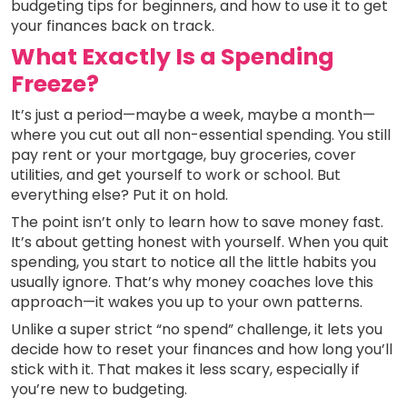
budgeting tips for beginners, and how to use it to get
your finances back on track.
What Exactly Is a Spending
Freeze?
It’s just a period—maybe a week, maybe a month—
where you cut out all non-essential spending. You still
pay rent or your mortgage, buy groceries, cover
utilities, and get yourself to work or school. But
everything else? Put it on hold.
The point isn’t only to learn how to save money fast.
It’s about getting honest with yourself. When you quit
spending, you start to notice all the little habits you
usually ignore. That’s why money coaches love this
approach—it wakes you up to your own patterns.
Unlike a super strict “no spend” challenge, it lets you
decide how to reset your finances and how long you’ll
stick with it. That makes it less scary, especially if
you’re new to budgeting.