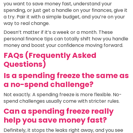
you want to save money fast, understand your
spending, or just get a handle on your finances, give it
a try. Pair it with a simple budget, and you’re on your
way to real change.
Doesn’t matter if it’s a week or a month. These
personal finance tips can totally shift how you handle
money and boost your confidence moving forward.
FAQs (Frequently Asked
Questions)
Is a spending freeze the same as
a no-spend challenge?
Not exactly. A spending freeze is more flexible. No-
spend challenges usually come with stricter rules.
Can a spending freeze really
help you save money fast?
Definitely, it stops the leaks right away, and you see