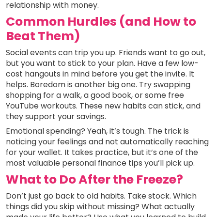
relationship with money.
Common Hurdles (and How to
Beat Them)
Social events can trip you up. Friends want to go out,
but you want to stick to your plan. Have a few low-
cost hangouts in mind before you get the invite. It
helps. Boredom is another big one. Try swapping
shopping for a walk, a good book, or some free
YouTube workouts. These new habits can stick, and
they support your savings.
Emotional spending? Yeah, it’s tough. The trick is
noticing your feelings and not automatically reaching
for your wallet. It takes practice, but it’s one of the
most valuable personal finance tips you’ll pick up.
What to Do After the Freeze?
Don’t just go back to old habits. Take stock. Which
things did you skip without missing? What actually