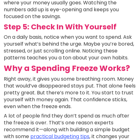
where your money usually goes. Watching the
numbers add up is eye-opening and keeps you
focused on the savings.
Step 5: Check In With Yourself
On a daily basis, notice when you want to spend. Ask
yourself what’s behind the urge. Maybe you’re bored,
stressed, or just scrolling online. Noticing these
patterns teaches you a ton about your own habits.
Why a Spending Freeze Works?
Right away, it gives you some breathing room. Money
that would’ve disappeared stays put. That alone feels
pretty great. But there’s more to it. You start to trust
yourself with money again. That confidence sticks,
even when the freeze ends.
A lot of people find they don’t spend as much after
the freeze is over. That’s one reason experts
recommend it—along with building a simple budget
with some
practical budgeting tips
, it changes your