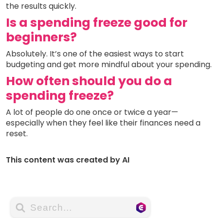
the results quickly.
Is a spending freeze good for
beginners?
Absolutely. It’s one of the easiest ways to start
budgeting and get more mindful about your spending.
How often should you do a
spending freeze?
A lot of people do one once or twice a year—
especially when they feel like their finances need a
reset.
This content was created by AI