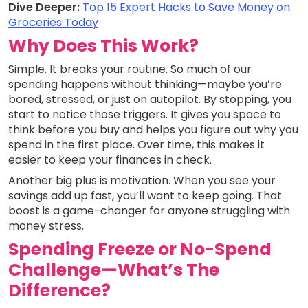
Dive Deeper:
Top 15 Expert Hacks to Save Money on
Groceries Today
Why Does This Work?
Simple. It breaks your routine. So much of our
spending happens without thinking—maybe you’re
bored, stressed, or just on autopilot. By stopping, you
start to notice those triggers. It gives you space to
think before you buy and helps you figure out why you
spend in the first place. Over time, this makes it
easier to keep your finances in check.
Another big plus is motivation. When you see your
savings add up fast, you’ll want to keep going. That
boost is a game-changer for anyone struggling with
money stress.
Spending Freeze or No-Spend
Challenge—What’s The
Difference?